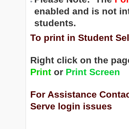
enabled and is not in
students.
To print in Student Se
Right click on the pag
Print
or
Print Screen
For Assistance Conta
Serve login issues