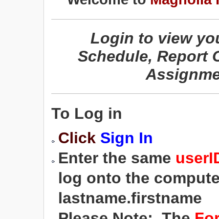
Login to view yo
Schedule, Report 
Assignme
To Log in
Click
Sign In
Enter the same
user
log onto the computer
lastname.firstname
Please Note: The
Fo