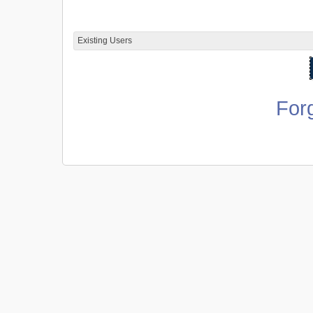
Existing Users
For