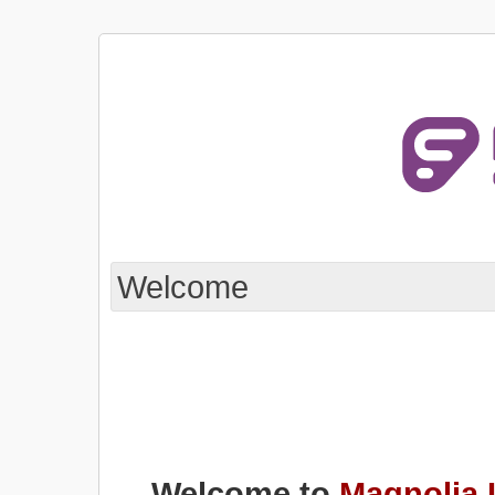
Welcome
Welcome to
Magnolia 